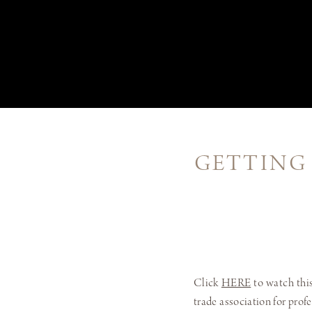
GETTING
Click
HERE
to watch this
trade association for prof