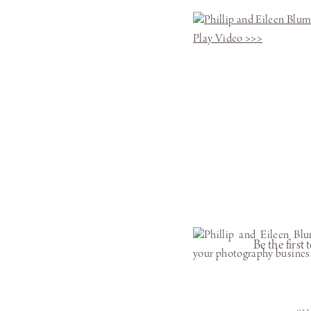
Play Video >>>
Be the firs