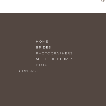
SH
SEE THE
OPEN
HOME
BRIDES
PHOTOGRAPHERS
MEET THE BLUMES
BLOG
VISIT
THE BLUMES EDUCA
CONTACT