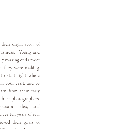
 their origin story of
 business. Young and
rely making ends meet
n they were making.
o start right where
in your craft, and be
arn from their early
d-burn photographers,
-person sales, and
Over ten years of real
hieved their goals of