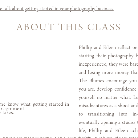
ABOUT THIS CLASS
Phillip and Eileen reflect on
starting their photography
inexperienced, they were ba
and losing more money tha
The Blumes encourage you t
you are, develop confidence 
yourself no matter what. Le
misadventures as a shoot-an
t to comment
to transitioning into in
eventually opening a studio. 
life, Phillip and Eileen ac