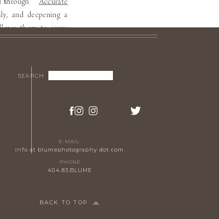
ss through
Accurate
TS!
ily, and deepening a
allows them to serve
ideo
.
S VIDEO.
Search
SEARCH
for:
TUDIO
E-MAIL:
info at blumephotography dot com
PHONE
404.83.BLUME
BACK TO TOP