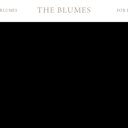
THE BLUMES
 BLUMES
FOR