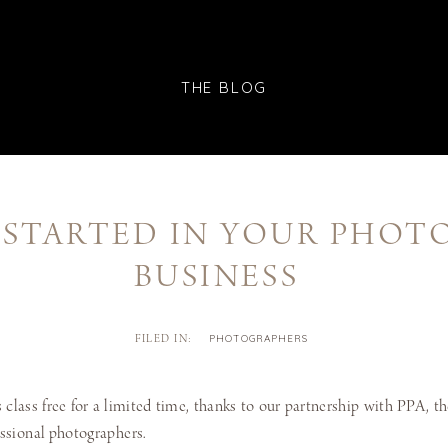
THE BLOG
 STARTED IN YOUR PHO
BUSINESS
PHOTOGRAPHERS
FILED IN:
 class free for a limited time, thanks to our partnership with PPA, th
essional photographers.