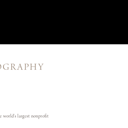
TOGRAPHY
e world’s largest nonprofit